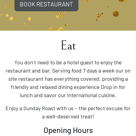
BOOK RESTAURANT
Eat
You don’t need to be a hotel guest to enjoy the
restaurant and bar. Serving food 7 days a week our on
site restaurant has everything covered, providing a
friendly and relaxed dining experience Drop in for
lunch and savor our international cuisine.
Enjoy a Sunday Roast with us – the perfect excuse for
a well-deserved treat!
Opening Hours