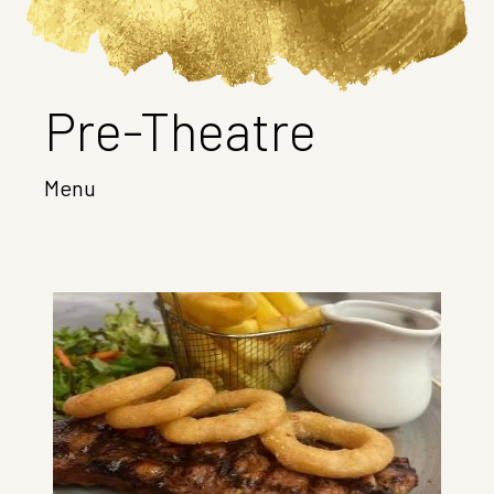
Pre-Theatre
Menu