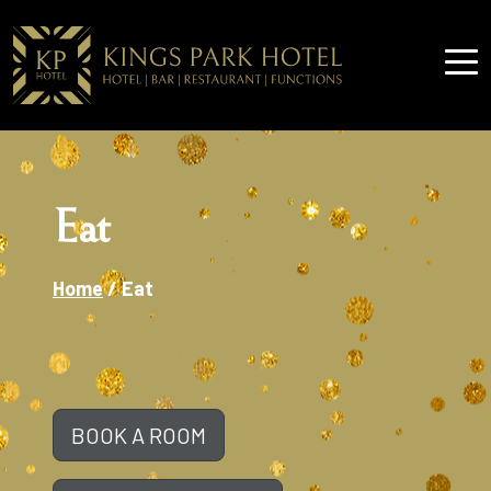
Eat
Home
/
Eat
BOOK A ROOM