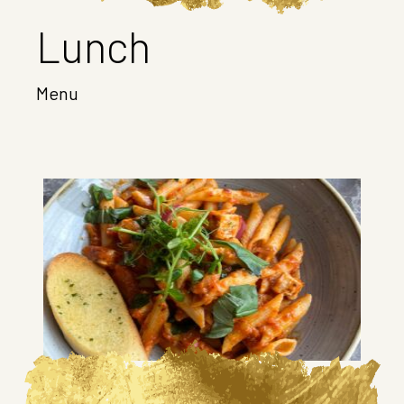
Lunch
Menu