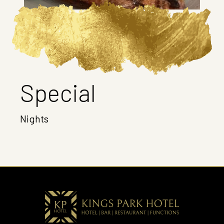
Special
Nights