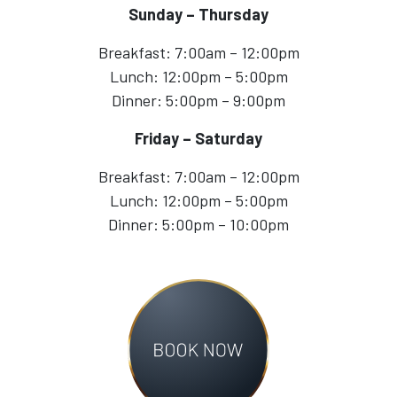
Sunday – Thursday
Breakfast: 7:00am – 12:00pm
Lunch: 12:00pm – 5:00pm
Dinner: 5:00pm – 9:00pm
Friday – Saturday
Breakfast: 7:00am – 12:00pm
Lunch: 12:00pm – 5:00pm
Dinner: 5:00pm – 10:00pm